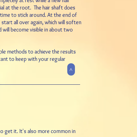
mpletely at rest while a new hair
rial at the root. The hair shaft does
e time to stick around. At the end of
start all over again, which will soften
d will become visible in about two
tiple methods to achieve the results
rtant to keep with your regular
>
 to get it. It's also more common in