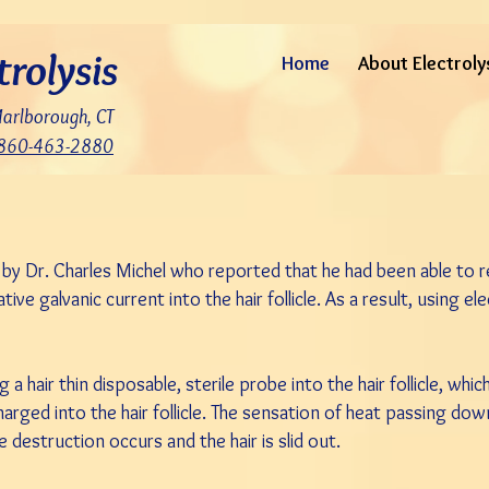
trolysis
Home
About Electroly
Marlborough, CT
860-463-2880
5 by Dr. Charles Michel who reported that he had been able to
ive galvanic current into the hair follicle. As a result, using e
 a hair thin disposable, sterile probe into the hair follicle, whic
arged into the hair follicle. The sensation of heat passing do
icle destruction occurs and the hair is slid out.