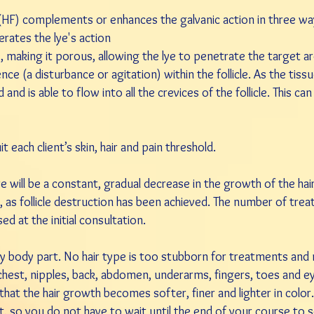
 (HF) complements or enhances the galvanic action in three wa
rates the lye's action
ue, making it porous, allowing the lye to penetrate the target a
nce (a disturbance or agitation) within the follicle. As the ti
and is able to flow into all the crevices of the follicle. This ca
each client’s skin, hair and pain threshold.
 will be a constant, gradual decrease in the growth of the hair 
t, as follicle destruction has been achieved. The number of tre
d at the initial consultation.
ny body part. No hair type is too stubborn for treatments an
ine, chest, nipples, back, abdomen, underarms, fingers, toes and 
that the hair growth becomes softer, finer and lighter in color.
 so you do not have to wait until the end of your course to s