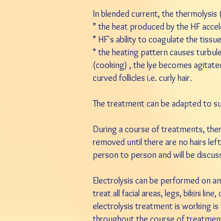
In blended current, the thermolysis
* the heat produced by the HF accele
* HF's ability to coagulate the tiss
* the heating pattern causes turbule
(cooking) , the lye becomes agitated 
curved follicles i.e. curly hair.
The treatment can be adapted to suit 
During a course of treatments, there
removed until there are no hairs lef
person to person and will be discusse
Electrolysis can be performed on a
treat all facial areas, legs, bikini l
electrolysis treatment is working is 
throughout the course of treatment,