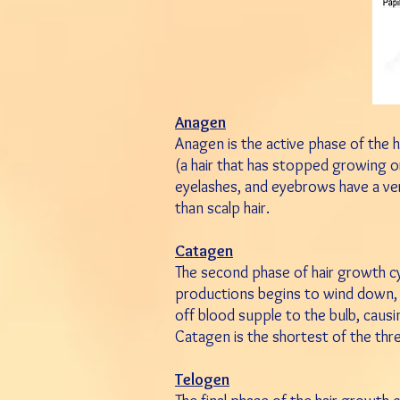
Anagen
Anagen is the active phase of the ha
(a hair that has stopped growing or
eyelashes, and eyebrows have a ve
than scalp hair.
Catagen
The second phase of hair growth cycle
productions begins to wind down, and
off blood supple to the bulb, causin
Catagen is the shortest of the thr
Telogen