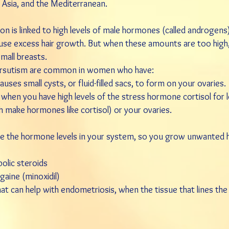
 Asia, and the Mediterranean.
on is linked to high levels of male hormones (called androgens
ause excess hair growth. But when these amounts are too high,
small
breasts
.
hirsutism are common in women who have:
auses small cysts, or fluid-filled sacs, to form on your ovaries.
 when you have high levels of the stress hormone cortisol for 
h make hormones like cortisol) or your ovaries.
the hormone levels in your system, so you grow unwanted hai
olic steroids
gaine
(
minoxidil
)
hat can help with
endometriosis
, when the tissue that lines th