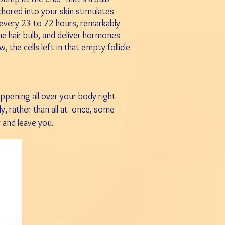
chored into your skin stimulates
every 23 to 72 hours, remarkably
the hair bulb, and deliver hormones
, the cells left in that empty follicle
appening all
over your
body
right
lly, rather
than all at
once, some
g
and leave you.