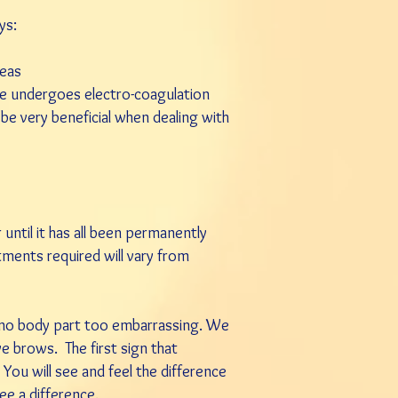
ys:
reas
ssue undergoes electro-coagulation
n be very beneficial when dealing with
until it has all been permanently
atments required will vary from
d no body part too embarrassing. We
eye brows. The first sign that
 You will see and feel the difference
ee a difference.