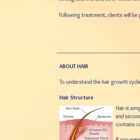
Following treatment, clients will be
ABOUT HAIR
To understand the hair growth cycle,
Hair Structure
Hair is sim
and secon
contains ca
I
f you were