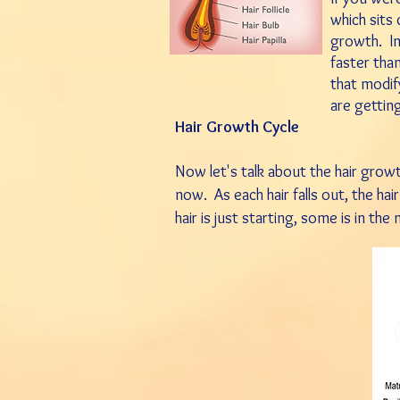
which sits
growth.
I
faster than
that modify
are gettin
Hair Growth Cycle
Now let's talk about the hair growt
now. As each hair falls out, the hair
hair is just starting, some is in th