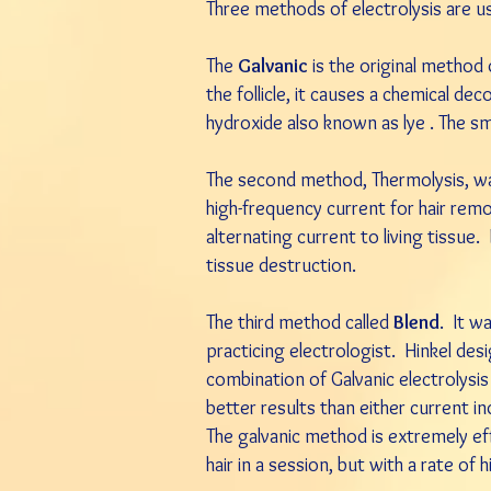
Three methods of electrolysis are u
The
Galvanic
is the original method
the follicle, it causes a chemical 
hydroxide also known as lye . The sm
The second method, Thermolysis, was
high-frequency current for hair re
alternating current to living tissue.
tissue destruction.
The third method called
Blend
. It w
practicing electrologist. Hinkel des
combination of Galvanic electrolysi
better results than either current ind
The galvanic method is extremely ef
hair in a session, but with a rate of