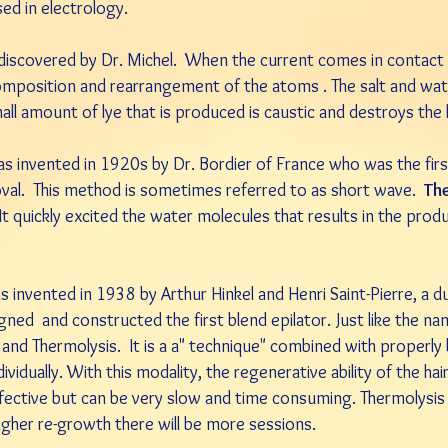
sed in electrology.
 discovered by Dr. Michel. When the current comes in contact 
decomposition and rearrangement of the atoms . The salt and wa
all amount of lye that is produced is caustic and destroys the h
 invented in 1920s by Dr. Bordier of France who was the first 
moval. This method is sometimes referred to as short wave.
Th
 It quickly excited the water molecules that results in the produ
as invented in 1938 by Arthur Hinkel and Henri Saint-Pierre, a d
igned and constructed the first blend epilator. Just like the 
s and Thermolysis. It is a a" technique" combined with properl
ividually. With this modality, the regenerative ability of the hai
fective but can be very slow and time consuming. Thermolysis i
 higher re-growth there will be more sessions.