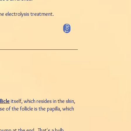
he electrolysis treatment.
Top
llicle
itself, which resides in the
skin
,
e of the follicle is the papilla, which
e bump at the end. That's a bulb