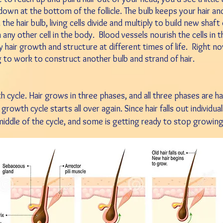
 down at the bottom of the follicle. The bulb keeps your hair an
n the hair bulb, living cells divide and multiply to build new shaft
 any other cell in the body.
Blood vessels nourish the cells in 
 hair growth and structure at different times of life.
Right now
g to work to construct another bulb and strand of hair.
h cycle. Hair grows in three phases, and all three phases are h
 growth cycle starts all over again. Since hair falls out
individua
e middle of the cycle, and some is
getting ready to stop growin