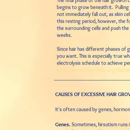
The final phase of the hair growth c
begins to grow beneath it. Pulling ou
not immediately fall out, as skin cel
this resting period, however, the fo
the surrounding cells and push the 
weeks.
Since hair has different phases of 
you want. This is especially true w
electrolysis schedule to achieve p
https://www.mayoclinic.org/disea
CAUSES OF EXCESSIVE HAIR GR
It's often caused by genes, hormo
Genes.
Sometimes, hirsutism runs in 