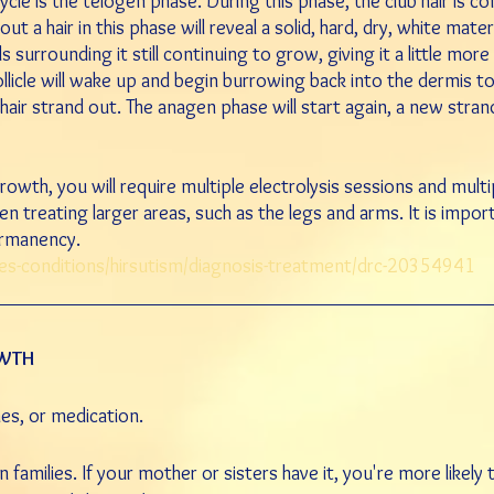
ycle is the telogen phase. During this phase, the club hair is co
t a hair in this phase will reveal a solid, hard, dry, white mate
ls surrounding it still continuing to grow, giving it a little mor
llicle will wake up and begin burrowing back into the dermis to 
hair strand out. The anagen phase will start again, a new stran
growth, you will require multiple electrolysis sessions and mul
hen treating larger areas, such
as the legs and arms. It is impo
ermanency.
ses-conditions/hirsutism/diagnosis-treatment/drc-20354941
OWTH
nes, or
medication
.
families. If your mother or sisters have it, you're more likely