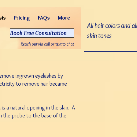
sis
Pricing
FAQs
More
All hair colors and al
Book Free Consultation
skin tones
Reach out via call or text to chat
 remove ingrown eyelashes by
lectricity to remove hair became
h is a natural opening in the skin. A
wn the probe to the base of the