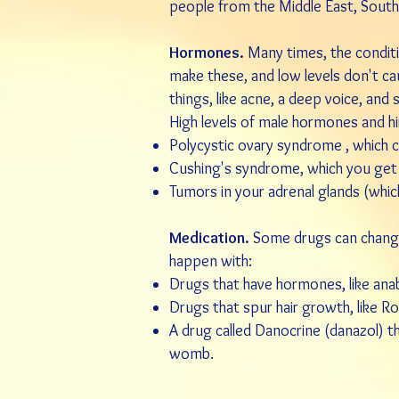
people from the Middle East, South
Hormones.
Many times, the conditi
make these, and low levels don't c
things, like
acne
, a deep voice, and 
High levels of male hormones and 
Polycystic ovary syndrome
, which c
Cushing's syndrome
, which you get
Tumors in your adrenal glands (whic
Medication.
Some drugs can change 
happen with:
Drugs that have hormones, like
anab
Drugs that spur hair growth, like
Ro
A drug called
Danocrine
(
danazol
) t
womb.