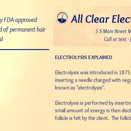
7bDD8JoWatPqAPQdNQAOX_PLAku18GrMLsqUg9pHR8c
All Clear Elec
ly FDA approved
 of permanent hair
5 S Main Street 
l
Call or text -
ELECTROLYSIS EXPLAINED
Electrolysis was introduced in 187
inserting a needle charged with negat
known as "electrolysis".
Electrolysis is performed by inserting
small amount of energy is then disch
follicle is felt by the client. The foll