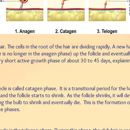
ir. The cells in the root of the hair are dividing rapidly. A new 
 is no longer in the anagen phase) up the follicle and eventual
ry short active growth phase of about 30 to 45 days, explain
 is called catagen phase. It is a transitional period for the hair
 the follicle starts to shrink. As the follicle shrinks, it will d
g the bulb to shrink and eventually die. This is the formation o
ee phases.