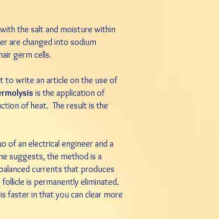
with the salt and moisture within
ter are changed into sodium
air germ cells.
to write an article on the use of
ermolysis
is the application of
ction of heat. The result is the
uo of an electrical engineer and a
name suggests, the method is a
y balanced currents that produces
r follicle is permanently eliminated.
s faster in that you can clear more