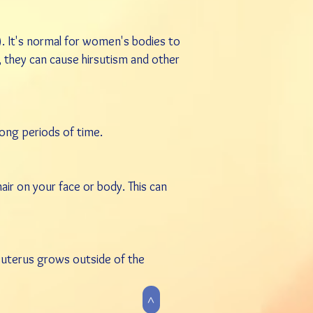
). It's normal for women's bodies to
 they can cause hirsutism and other
long periods of time.
r on your face or body. This can
e uterus grows outside of the
>