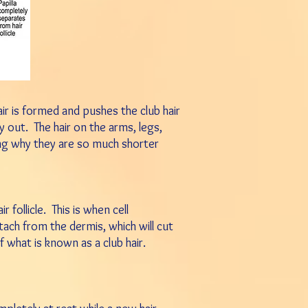
hair is formed and pushes t
he club hair
ly out.
The hair
on the arms, legs,
ing why they
are so much shorter
 follicle. This is when cell
etach from the dermis, which will cut
f what is known as a club hair.