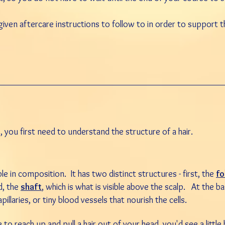
 given aftercare instructions to follow to in order to support t
 you first need to understand the structure of a hair.
ple in composition. It has two distinct structures - first, the
fo
d, the
shaft
, which is what is visible above the scalp. At the bas
pillaries, or tiny
blood
vessels that nourish the cells.
 to reach up and pull a hair out of your head, you'd see a littl