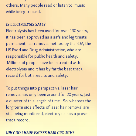
others. Many people read or listen to music
while being treated.
IS ELECTROLYSIS SAFE?
Electrolysis has been used for over 130 years,
it has been approved as a safe and legitimate
permanent hair removal method by the FDA, the
US Food and Drug Administration, who are
responsible for public health and safety.
Millions of people have been treated with
electrolysis and it has by far the best track
record for both results and safety.
To put things into perspective, laser hair
removal has only been around for 20 years, just
a quarter of this length of time. So, whereas the
long term side effects of laser hair removal are
still being monitored, electrolysis has a proven
track record.
WHY DO I HAVE EXCESS HAIR GROWTH?