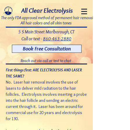
7bDD8JoWatPqAPQdNQAOX_PLAku18GrMLsqUg9pHR8c
All Clear Electrolysis
The only FDA approved method of permanent hair removal
All hair colors and all skin tones
5 S Main Street Marlborough, CT
Call or text -
860-463-2880
Book Free Consultation
Reach out via call or text to chat
First things first: ARE ELECTROLYSIS AND LASER
THE SAME?
No. Laser hair removal involves the use of
lasers to deliver mild radiation to the hair
follicles.
Electrolysis involves inserting a probe
into the hair follicle and sending an electric
current through it. Laser has been around for
commercial use for 20 years and electrolysis
for 130.