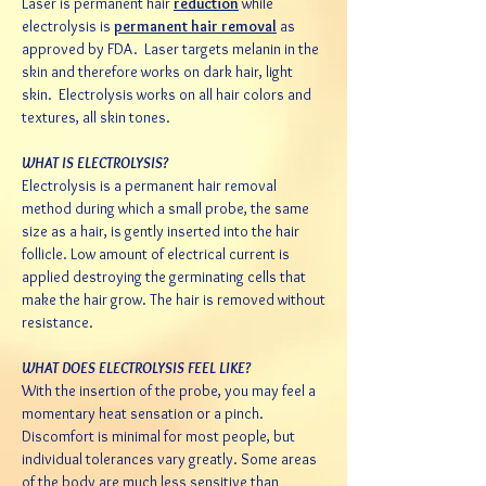
Laser is permanent hair
reduction
while
electrolysis is
permanent hair removal
as
approved by FDA. Laser targets melanin in the
skin and therefore works on dark hair, light
skin. Electrolysis works on all hair colors and
textures, all skin tones.
WHAT IS ELECTROLYSIS?
Electrolysis is a permanent hair removal
method during which a small probe, the same
size as a hair, is gently inserted into the hair
follicle. Low amount of electrical current is
applied destroying the germinating cells that
make the hair grow. The hair is removed without
resistance.
WHAT DOES ELECTROLYSIS FEEL LIKE?
With the insertion of the probe, you may feel a
momentary heat sensation or a pinch.
Discomfort is minimal for most people, but
individual tolerances vary greatly. Some areas
of the body are much less sensitive than