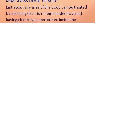
WHAT AREAS CAN BE TREATED?
Just about any area of the body can be treated
by electrolysis. It is recommended to avoid
having electrolysis performed inside the
nostrils or inside the ear canals.
IS ELECTROLYSIS AVAILABLE TO MEN?
Yes, some men just naturally have a lot of body,
and facial hair, and find it to be not aesthetically
pleasing to them or their counterpart. Men who
have discovered electrolysis are happy with
the end results. Common desired treatment
areas for men are the outer ear and nose, the
center of the eyebrows, cheeks, neck, back and
beard.
WHAT EFFECT WILL ELECTROLYSIS HAVE ON MY
SKIN?
After the treatment, there may be some
redness, which varies with each person. Its
typical to experience it for 2 to 3 hours post
treatment. After care treatment is available