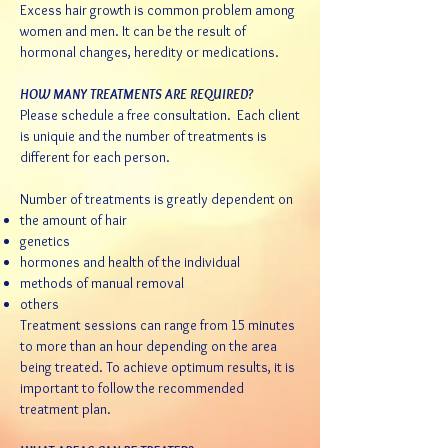
Excess hair growth is common problem among
women and men. It can be the result of
hormonal changes, heredity or medications.
HOW MANY TREATMENTS ARE REQUIRED?
Please schedule a
free consultation
. Each client
is uniquie and the number of treatments is
different for each person.
Number of treatments is greatly dependent on
the amount of hair
genetics
hormones and health of the individual
methods of manual removal
others
Treatment sessions can range from 15 minutes
to more than an hour depending on the area
being treated. To achieve optimum results, it is
important to follow the recommended
treatment plan.