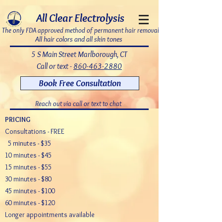
7bDD8JoWatPqAPQdNQAOX_PLAku18GrMLsqUg9pHR8c
All Clear Electrolysis
The only FDA approved method of permanent hair removal
All hair colors and all skin tones
5 S Main Street Marlborough, CT
Call or text -
860-463-2880
Book Free Consultation
Reach out via call or text to chat
PRICING
Consultations - FREE
5 minutes - $35
10 minutes - $45
15 minutes - $55
30 minutes - $80
45 minutes - $100
60 minutes - $120
Longer appointments available