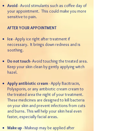
Avoid
- Avoid stimulants such as coffee day of
your appointment. This could make you more
sensitive to pain.​​
AFTER YOUR APPOINTMENT
Ice
- Apply ice right after treatment if
neccessary. It brings down redness and is
soothing.
Do not touch
- Avoid touching the treated area.
Keep your skin clean by gently applying witch
hazel.
Apply antibiotic cream
- Apply Bacitracin,
Polysporin, or any antibiotic cream cream to
the treated area the night of your treatment.
These medicines are designed to kill bacteria
on your skin and prevent infections from cuts
and burns. This will help your skin heal even
faster, especially facial areas.
Make up
- Makeup may be applied after