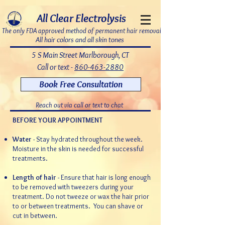
7bDD8JoWatPqAPQdNQAOX_PLAku18GrMLsqUg9pHR8c
All Clear Electrolysis
The only FDA approved method of permanent hair removal
All hair colors and all skin tones
5 S Main Street Marlborough, CT
Call or text -
860-463-2880
Book Free Consultation
Reach out via call or text to chat
BEFORE YOUR APPOINTMENT
Water
- Stay hydrated throughout the week.
Moisture in the skin is needed for successful
treatments.
Length of hair
- Ensure that hair is long enough
to be removed with tweezers during your
treatment.
Do not tweeze or wax the hair prior
to or between treatments.
You can shave or
cut in between.