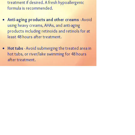
treatment if desired. A fresh hypoallergenic
formula is recommended.
Anti-aging products and other creams
- Avoid
using heavy creams, AHAs, and anti-aging
products including retinoids and retinols for at
least 48 hours after treatment.
Hot tubs
- Avoid submerging the treated area in
hot tubs, or river/lake swimming for 48 hours
after treatment.
Sun exposure
- DO NOT tan the area being
treated for at least 48 hours after treatment.
This can result in changes in pigmentation.
Always use sunscreen!
Do not pick
- Although it is uncommon,
scabbing can sometimes occur. DO NOT pick
these areas. Applying vaseline or an antibiotic
ointment to the effected area will help speed
the recovery.
Keep up with your regular schedule
decided