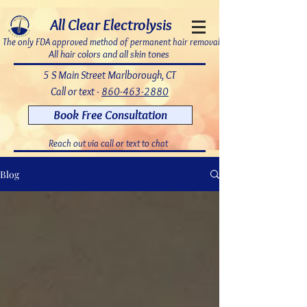
7bDD8JoWatPqAPQdNQAOX_PLAku18GrMLsqUg9pHR8c
All Clear Electrolysis
The only FDA approved method of permanent hair removal
All hair colors and all skin tones
5 S Main Street Marlborough, CT
Call or text -
860-463-2880
Book Free Consultation
Reach out via call or text to chat
Blog