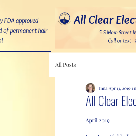
7bDD8JoWatPqAPQdNQAOX_PLAku18GrMLsqUg9pHR8c
All Clear Elec
ly FDA approved
 of permanent hair
5 S Main Street 
l
Call or text -
All Posts
Inna
Apr 13, 2019
1 
All Clear Ele
April 2019