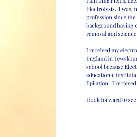
I am Inna Fields, lic
Electrolysis.  I was,
profession since the 
background having ea
removal and science 
I received my electro
England in Tewskbury
school because Electr
educational institut
Epilation.  I reciev
I look forward to see