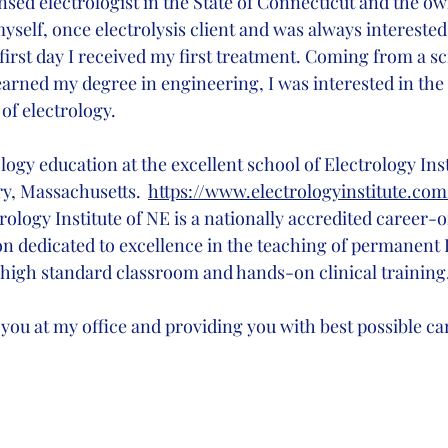
ensed electrologist in the State of Connecticut and the own
 myself, once electrolysis client and was always interested 
first day I received my first treatment. Coming from a sc
rned my degree in engineering, I was interested in the d
of electrology.
logy education at the excellent school of Electrology Ins
, Massachusetts.  
https://www.electrologyinstitute.com
ology Institute of NE is a nationally accredited career-o
ion dedicated to excellence in the teaching of permanent 
ed high standard classroom and hands-on clinical training
 you at my office and providing you with best possible car