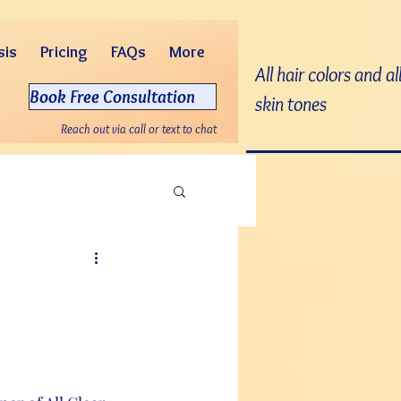
sis
Pricing
FAQs
More
All hair colors and al
Book Free Consultation
skin tones
Reach out via call or text to chat