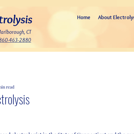
trolysis
Home
About Electroly
Marlborough, CT
860-463-2880
min read
ctrolysis