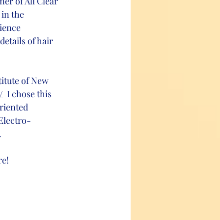
er of All Clear 
in the 
ience 
etails of hair 
titute of New 
/
  I chose this 
riented 
Electro-
.
e! 