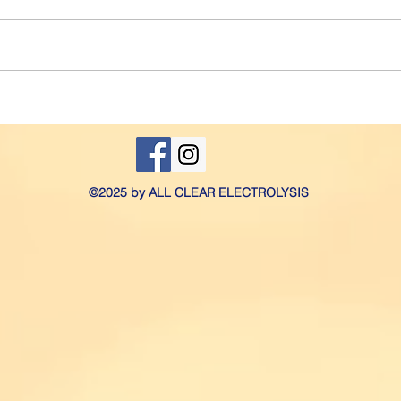
to deal with. However, if you
to yo
have excessive growth that
you m
causes you pain, embarrassment
elect
and affects your...
yours
©2025 by ALL CLEAR ELECTROLYSIS