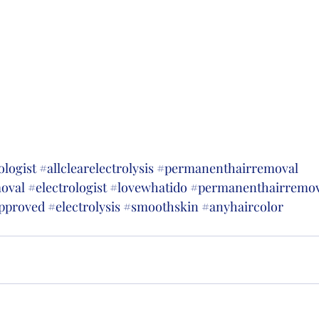
ologist
#allclearelectrolysis
#permanenthairremoval
moval
#electrologist
#lovewhatido
#permanenthairremov
pproved
#electrolysis
#smoothskin
#anyhaircolor