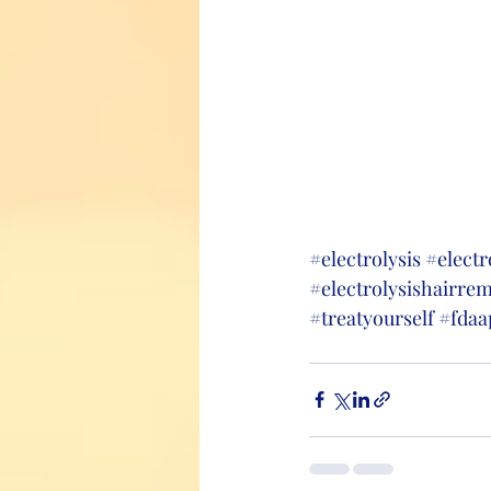
#electrolysis
#electr
#electrolysishairre
#treatyourself
#fdaa