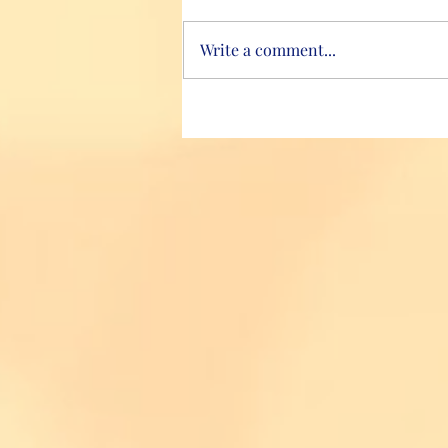
Write a comment...
Hydrate, hydrate, hydrate!