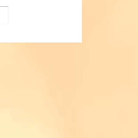
urself, for yourself. When
ake that decision to start
rolysis and invest in
elf, make...