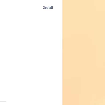
See All
axing, tweezing or threading!
time to make a commitment