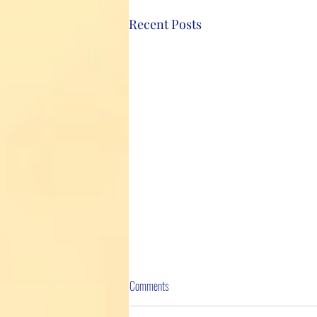
Recent Posts
Comments